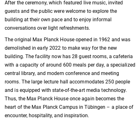
After the ceremony, which featured live music, invited
guests and the public were welcome to explore the
building at their own pace and to enjoy informal
conversations over light refreshments.
The original Max Planck House opened in 1962 and was
demolished in early 2022 to make way for the new
building. The facility now has 28 guest rooms, a cafeteria
with a capacity of around 600 meals per day, a specialized
central library, and modern conference and meeting
rooms. The large lecture hall accommodates 250 people
and is equipped with state-of-the-art media technology.
Thus, the Max Planck House once again becomes the
heart of the Max Planck Campus in Tübingen – a place of
encounter, hospitality, and inspiration.