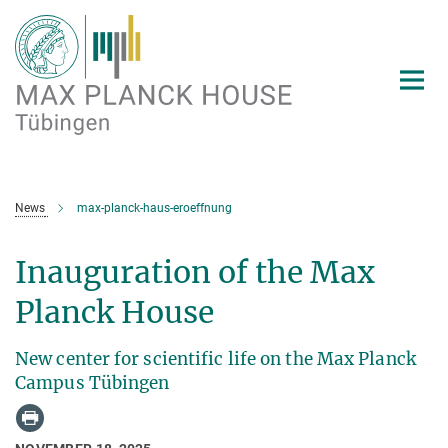
Main-
Content
News
max-planck-haus-eroeffnung
Inauguration of the Max
Planck House
New center for scientific life on the Max Planck
Campus Tübingen