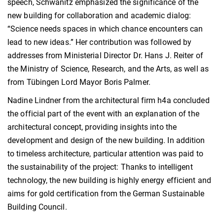
speech, Schwanitz emphasized the significance of the
new building for collaboration and academic dialog:
“Science needs spaces in which chance encounters can
lead to new ideas.” Her contribution was followed by
addresses from Ministerial Director Dr. Hans J. Reiter of
the Ministry of Science, Research, and the Arts, as well as
from Tübingen Lord Mayor Boris Palmer.
Nadine Lindner from the architectural firm h4a concluded
the official part of the event with an explanation of the
architectural concept, providing insights into the
development and design of the new building. In addition
to timeless architecture, particular attention was paid to
the sustainability of the project: Thanks to intelligent
technology, the new building is highly energy efficient and
aims for gold certification from the German Sustainable
Building Council.