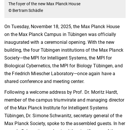
The foyer of the new Max Planck House
© Bertram Schädle
On Tuesday, November 18, 2025, the Max Planck House
on the Max Planck Campus in Tübingen was officially
inaugurated with a ceremonial opening. With the new
building, the four Tübingen institutions of the Max Planck
Society—the MPI for Intelligent Systems, the MPI for
Biological Cybernetics, the MPI for Biology Tübingen, and
the Friedrich Miescher Laboratory—once again have a
shared conference and meeting center.
Following a welcome address by Prof. Dr. Moritz Hardt,
member of the campus triumvirate and managing director
of the Max Planck Institute for Intelligent Systems
Tübingen, Dr. Simone Schwanitz, secretary general of the
Max Planck Society, spoke to the assembled guests. In her