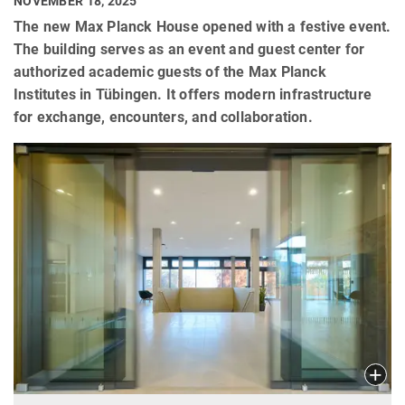
NOVEMBER 18, 2025
The new Max Planck House opened with a festive event.
The building serves as an event and guest center for
authorized academic guests of the Max Planck
Institutes in Tübingen. It offers modern infrastructure
for exchange, encounters, and collaboration.